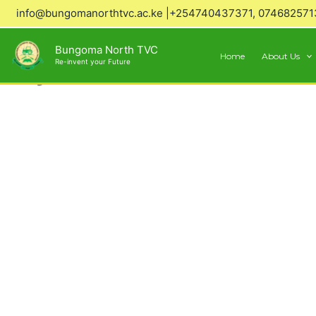
Skip
info@bungomanorthtvc.ac.ke |+254740437371, 074682571
to
content
Bungoma North TVC
Home
About Us
Re-invent your Future
Why Choose Us