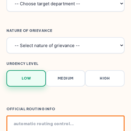
NATURE OF GRIEVANCE
URGENCY LEVEL
LOW
MEDIUM
HIGH
OFFICIAL ROUTING INFO