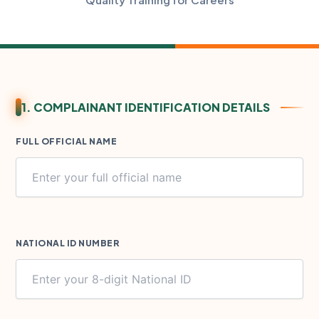
1. COMPLAINANT IDENTIFICATION DETAILS
FULL OFFICIAL NAME
NATIONAL ID NUMBER