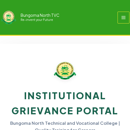
Skip
to
Bungoma North TVC
content
Re-invent your Future
Public Complaints
INSTITUTIONAL
GRIEVANCE PORTAL
Bungoma North Technical and Vocational College |
Quality Training for Careers