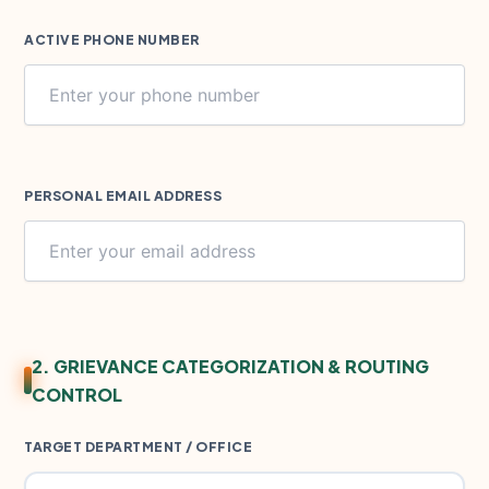
ACTIVE PHONE NUMBER
PERSONAL EMAIL ADDRESS
2. GRIEVANCE CATEGORIZATION & ROUTING
CONTROL
TARGET DEPARTMENT / OFFICE