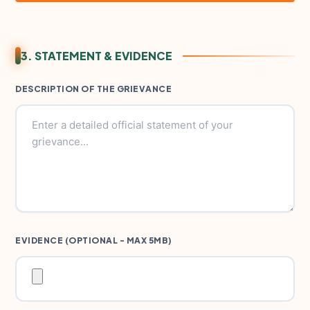
3. STATEMENT & EVIDENCE
DESCRIPTION OF THE GRIEVANCE
EVIDENCE (OPTIONAL - MAX 5MB)