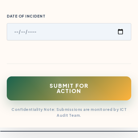
DATE OF INCIDENT
SUBMIT FOR
ACTION
Confidentiality Note: Submissions are monitored by ICT
Audit Team.