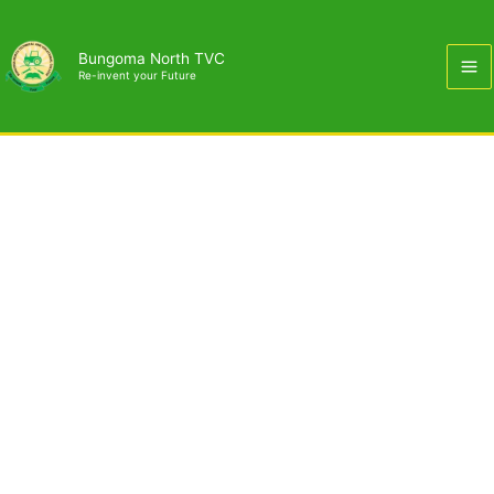
Skip
to
Bungoma North TVC
content
Re-invent your Future
Business & Entrepreneurship