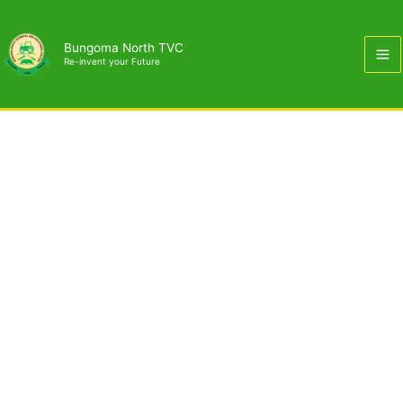
Skip
to
Bungoma North TVC
content
Re-invent your Future
Building & Civil Engineering