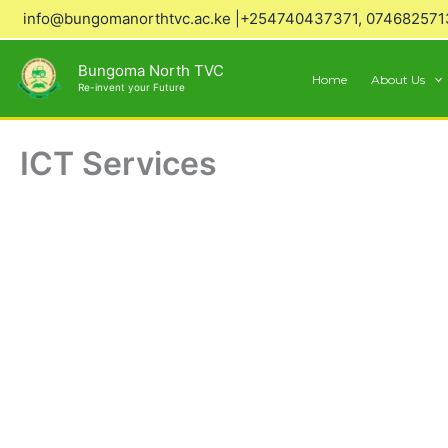
Skip
info@bungomanorthtvc.ac.ke |+254740437371, 074682571
to
content
Bungoma North TVC
Home
About Us
Re-invent your Future
ICT Services